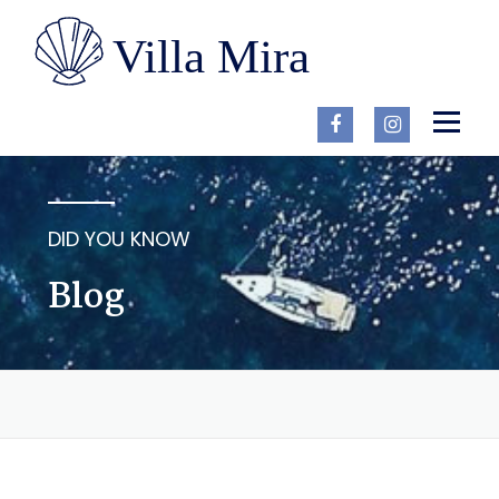
Skip
to
content
Menu
EN
HOME
ACCOMMODATION
BLOG
CONTACT
DID YOU KNOW
Blog