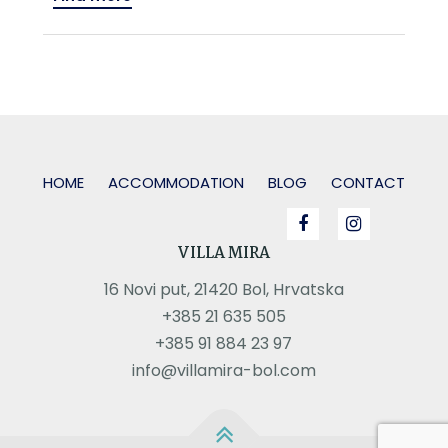
HOME
ACCOMMODATION
BLOG
CONTACT
VILLA MIRA
16 Novi put, 21420 Bol, Hrvatska
+385 21 635 505
+385 91 884 23 97
info@villamira-bol.com