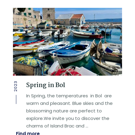
Spring in Bol
2023
In Spring, the temperatures in Bol are
warm and pleasant. Blue skies and the
blossoming nature are perfect to
explore.We invite you to discover the
charms of Island Brac and …
Find more